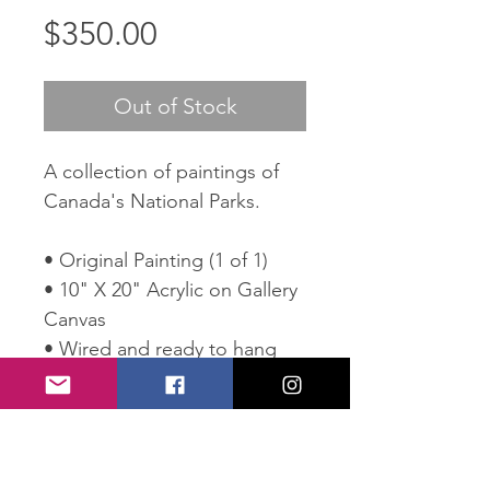
Price
$350.00
Out of Stock
A collection of paintings of
Canada's National Parks.
• Original Painting (1 of 1)
• 10" X 20" Acrylic on Gallery
Canvas
• Wired and ready to hang
• Comes with Certificate of
Authenticity
SHIPPING POLICY