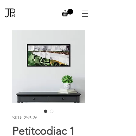
SKU: 259-26
Petitcodiac 1