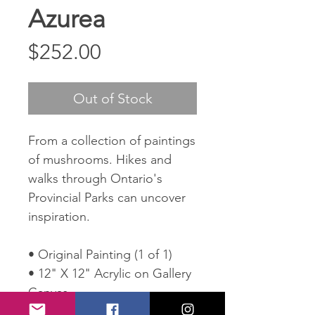
Azurea
Price
$252.00
Out of Stock
From a collection of paintings
of mushrooms. Hikes and
walks through Ontario's
Provincial Parks can uncover
inspiration.
• Original Painting (1 of 1)
• 12" X 12" Acrylic on Gallery
Canvas
• Wired and ready to hang