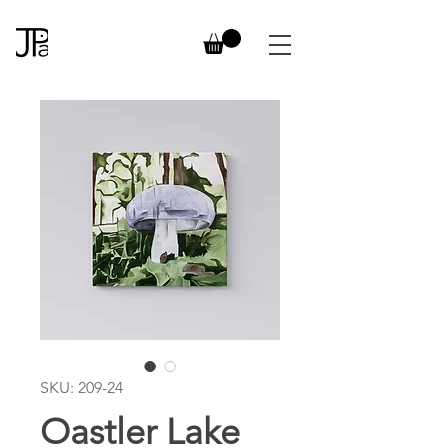
SKU: 209-24
Oastler Lake