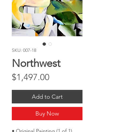
SKU: 007-18
Northwest
Price
$1,497.00
Add to Cart
Buy Now
• Original Painting (1 of 1)