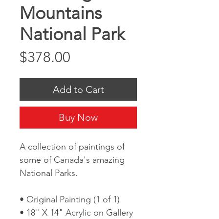
Mountains
National Park
Price
$378.00
Add to Cart
Buy Now
A collection of paintings of
some of Canada's amazing
National Parks.
• Original Painting (1 of 1)
• 18" X 14" Acrylic on Gallery