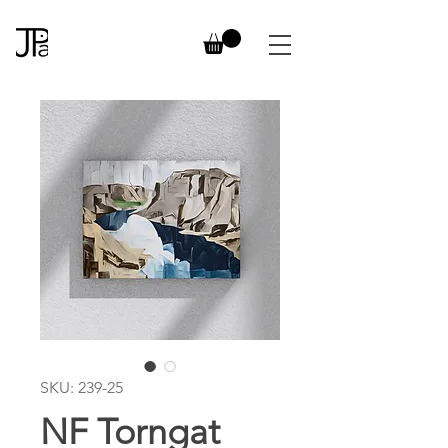
SKU: 239-25
NF Torngat