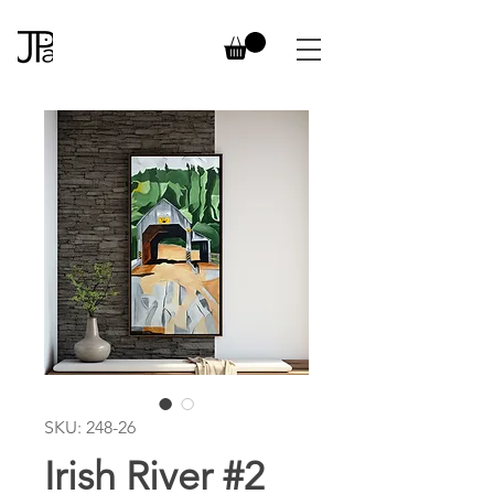
SKU: 248-26
Irish River #2