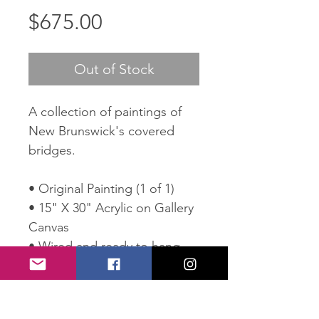
Price
$675.00
Out of Stock
A collection of paintings of
New Brunswick's covered
bridges.
• Original Painting (1 of 1)
• 15" X 30" Acrylic on Gallery
Canvas
• Wired and ready to hang
• Comes with Certificate of
Authenticity