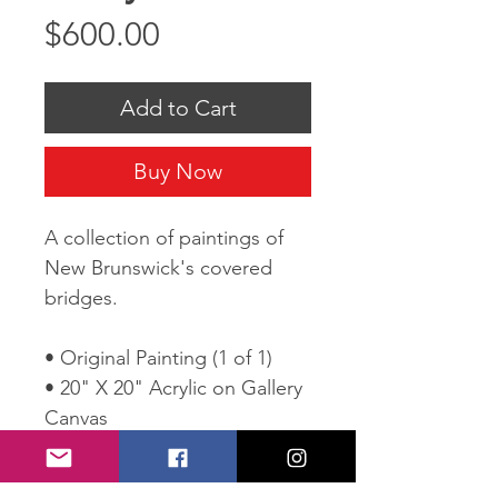
Price
$600.00
Add to Cart
Buy Now
A collection of paintings of
New Brunswick's covered
bridges.
• Original Painting (1 of 1)
• 20" X 20" Acrylic on Gallery
Canvas
• Wired and ready to hang
• Comes with Certificate of