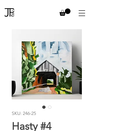
SKU: 246-25
Hasty #4